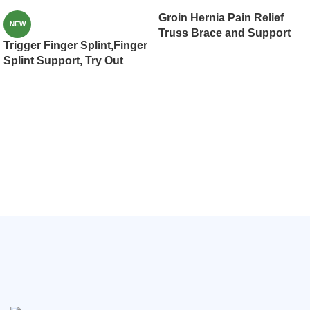
Groin Hernia Pain Relief
NEW
Truss Brace and Support
Trigger Finger Splint,Finger
Compression Pads
Splint Support, Try Out
Umbilical Medical Inguinal
Mallet Finger,Middle
Hernia Belt for Men and
Finger,Little Finger,Ring
Women（JD003HB）
Finger, Index Finger
Support, Broken Finger,
Injured Sprained Finger
Pain Relief (JD003FS)