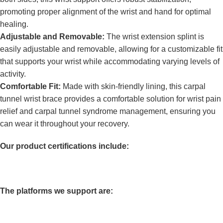
promoting proper alignment of the wrist and hand for optimal
healing.
Adjustable and Removable:
The wrist extension splint is
easily adjustable and removable, allowing for a customizable fit
that supports your wrist while accommodating varying levels of
activity.
Comfortable Fit:
Made with skin-friendly lining, this carpal
tunnel wrist brace provides a comfortable solution for wrist pain
relief and carpal tunnel syndrome management, ensuring you
can wear it throughout your recovery.
Our product certifications include:
The platforms we support are: