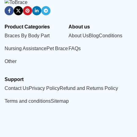
Product Categories
About us
Braces By Body Part
About Us
Blog
Conditions
Nursing Assistance
Pet Brace
FAQs
Other
Support
Contact Us
Privacy Policy
Refund and Returns Policy
Terms and conditions
Sitemap