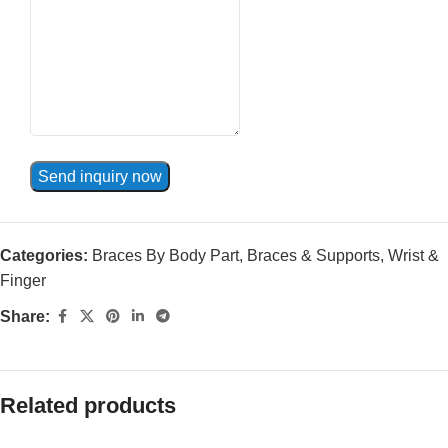
Send inquiry now
Categories:
Braces By Body Part
,
Braces & Supports
,
Wrist &
Finger
Share:
Related products