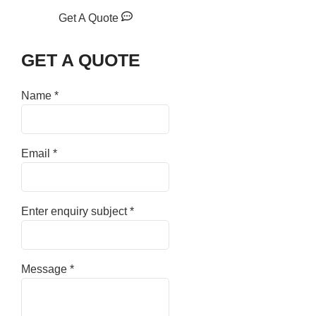
Get A Quote
GET A QUOTE
Name
*
Email
*
Enter enquiry subject
*
Message
*