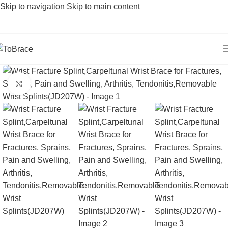
Skip to navigation
Skip to main content
Click to enlarge