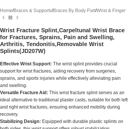
Home
/
Braces & Supports
/
Braces By Body Part
/
Wrist & Finger
Wrist Fracture Splint,Carpeltunal Wrist Brace
for Fractures, Sprains, Pain and Swelling,
Arthritis, Tendonitis,Removable Wrist
Splints(JD207W)
Effective Wrist Support:
The wrist splint provides crucial
support for wrist fractures, aiding recovery from surgeries,
sprains, and sports injuries while effectively alleviating pain
and swelling.
Versatile Fracture Aid:
This wrist fracture splint serves as an
ideal alternative to traditional plaster casts, suitable for both left
and right wrist fractures, ensuring enhanced mobility during
recovery.
Stabilizing Design:
Equipped with durable plastic splints on
both sides, this wrist support offers robust stabilization,