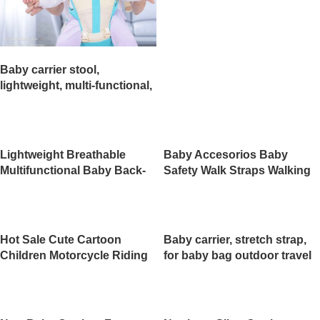
Prices（JD009BS）
Baby carrier stool,
lightweight, multi-functional,
suitable for all seasons,
perfect for carrying your
baby when out and about.
（JD010BS）
Lightweight Breathable
Baby Accesorios Baby
Multifunctional Baby Back-
Safety Walk Straps Walking
Type Backpack with Holding
Harness（JD007BS）
Belt Infant
Strap（JD008BS）
Hot Sale Cute Cartoon
Baby carrier, stretch strap,
Children Motorcycle Riding
for baby bag outdoor travel
Safety Belt Child Safety
walking shopping
Strap Carrier Kids for Bike
use（JD005BS）
Motorcycle（JD006BS）