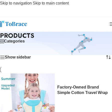
Skip to navigation
Skip to main content
PRODUCTS
Categories
Home
/
Products
Showing 1–12 of 347 results
Show sidebar
Factory-Owned Brand
Simple Cotton Travel Wrap
Baby Sling Carrier with Waist
Stool Plastic Frame Eco-
friendly at Wholesale