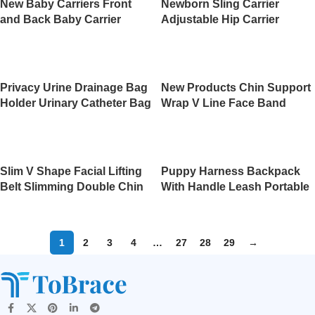
New Baby Carriers Front
Newborn Sling Carrier
and Back Baby Carrier
Adjustable Hip Carrier
Shoulder Wrap Belts for
Cotton Sling Toddler
Baby Sleeping Bag Outdoor
Carrier（JD003BS）
Travel Walking Shopping
Use（JD004BS）
Privacy Urine Drainage Bag
New Products Chin Support
Holder Urinary Catheter Bag
Wrap V Line Face Band
Cover with Adjustable Strap
Lifting Belt Facial Slimming
Washable Leakproof Medical
Anti-aging Strap Face
Leg Bag
Slimming Band（JD202C）
Carrier（JD108OB）
Slim V Shape Facial Lifting
Puppy Harness Backpack
Belt Slimming Double Chin
With Handle Leash Portable
Strap Tightening Anti
Pet Carrier Box Outdoor
Wrinkle Face Slimming Band
Walking Travel Supplies For
Ladies Face Lifting
Cats Small
1
2
3
4
…
27
28
29
→
Belt（JD201C）
Dogs（JD011DC）