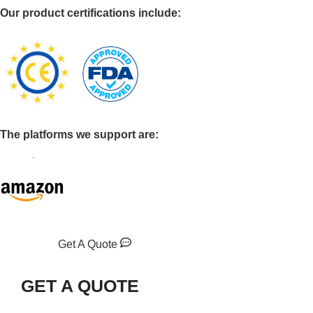
Our product certifications include:
The platforms we support are:
Get A Quote
GET A QUOTE