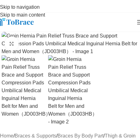
Skip to navigation
Skip to main content
Click to enlarge
Home
/
Braces & Supports
/
Braces By Body Part
/
Thigh & Groin