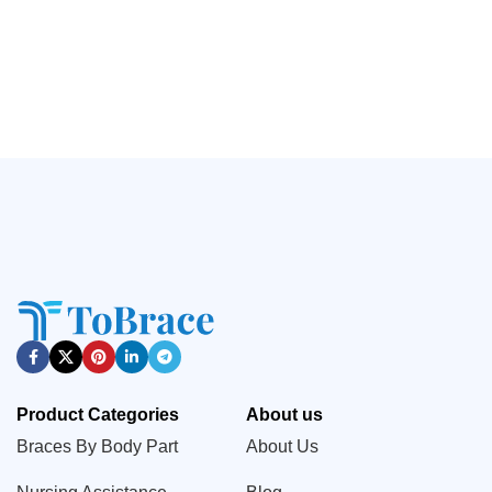
Stress,Adjustable Achilles
Support, Broken Finger,
Tendon Boots（JD202A）
Injured Sprained Finger
Pain Relief (JD003FS)
Product Categories
About us
Braces By Body Part
About Us