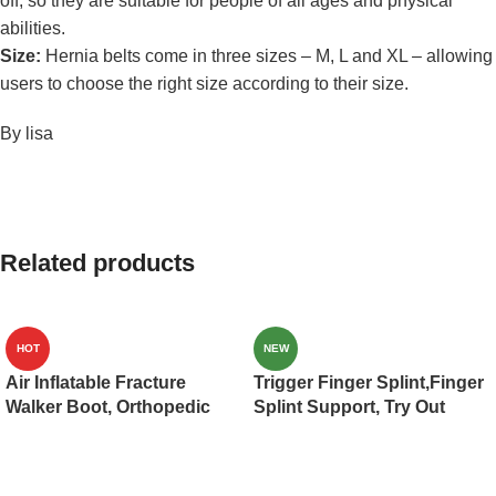
off, so they are suitable for people of all ages and physical
abilities.
Size:
Hernia belts come in three sizes – M, L and XL – allowing
users to choose the right size according to their size.
By lisa
Related products
HOT
NEW
Air Inflatable Fracture
Trigger Finger Splint,Finger
Walker Boot, Orthopedic
Splint Support, Try Out
Medical Walker Cast for
Mallet Finger,Middle
Broken Toe Injuries,
Finger,Little Finger,Ring
Sprained Ankles, Metatarsal
Finger, Index Finger