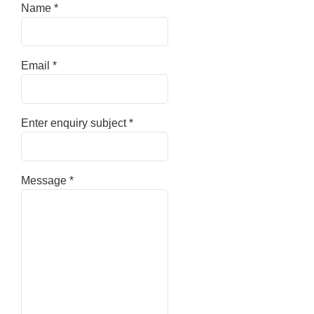
Name
*
Email
*
Enter enquiry subject
*
Message
*