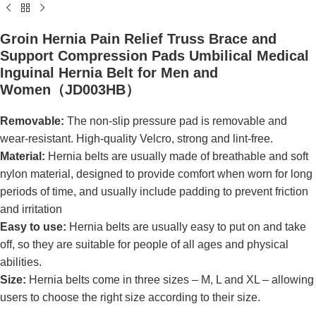
Groin Hernia Pain Relief Truss Brace and
Support Compression Pads Umbilical Medical
Inguinal Hernia Belt for Men and
Women（JD003HB）
Removable:
The non-slip pressure pad is removable and
wear-resistant. High-quality Velcro, strong and lint-free.
Material:
Hernia belts are usually made of breathable and soft
nylon material, designed to provide comfort when worn for long
periods of time, and usually include padding to prevent friction
and irritation
Easy to use:
Hernia belts are usually easy to put on and take
off, so they are suitable for people of all ages and physical
abilities.
Size:
Hernia belts come in three sizes – M, L and XL – allowing
users to choose the right size according to their size.