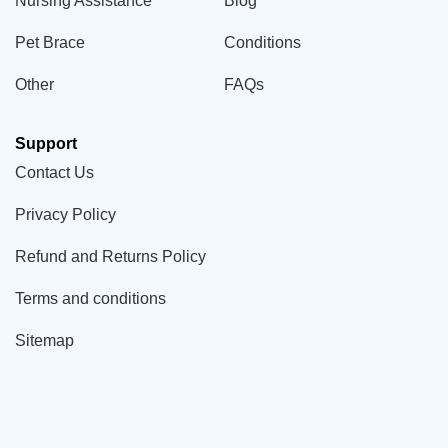
Nursing Assistance
Blog
Pet Brace
Conditions
Other
FAQs
Support
Contact Us
Privacy Policy
Refund and Returns Policy
Terms and conditions
Sitemap