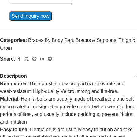
Send inquiry now
Categories:
Braces By Body Part
,
Braces & Supports
,
Thigh &
Groin
Share:
Description
Removable:
The non-slip pressure pad is removable and
wear-resistant. High-quality Velcro, strong and lint-free.
Material:
Hernia belts are usually made of breathable and soft
nylon material, designed to provide comfort when worn for long
periods of time, and usually include padding to prevent friction
and irritation
Easy to use:
Hernia belts are usually easy to put on and take