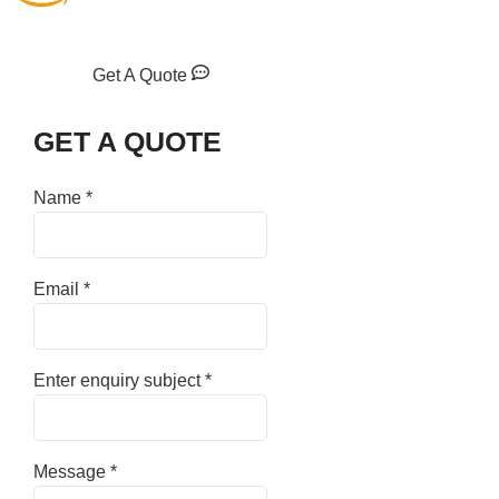
Get A Quote
GET A QUOTE
Name
*
Email
*
Enter enquiry subject
*
Message
*