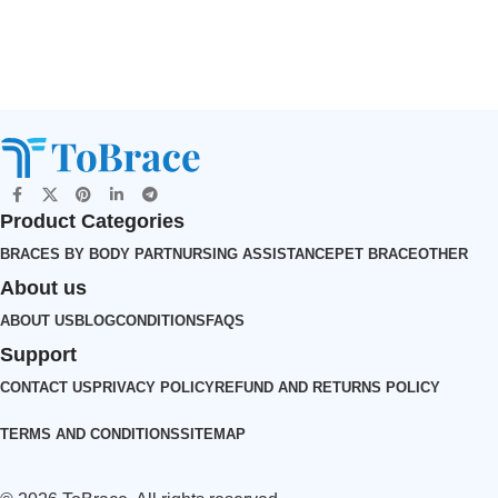
Product Categories
BRACES BY BODY PART
NURSING ASSISTANCE
PET BRACE
OTHER
About us
ABOUT US
BLOG
CONDITIONS
FAQS
Support
CONTACT US
PRIVACY POLICY
REFUND AND RETURNS POLICY
TERMS AND CONDITIONS
SITEMAP