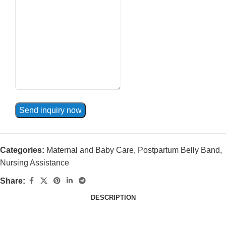
Send inquiry now
Categories:
Maternal and Baby Care
,
Postpartum Belly Band
,
Nursing Assistance
Share:
DESCRIPTION