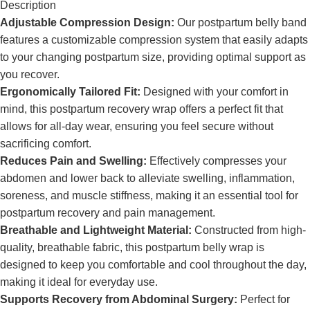
Description
Adjustable Compression Design:
Our postpartum belly band
features a customizable compression system that easily adapts
to your changing postpartum size, providing optimal support as
you recover.
Ergonomically Tailored Fit:
Designed with your comfort in
mind, this postpartum recovery wrap offers a perfect fit that
allows for all-day wear, ensuring you feel secure without
sacrificing comfort.
Reduces Pain and Swelling:
Effectively compresses your
abdomen and lower back to alleviate swelling, inflammation,
soreness, and muscle stiffness, making it an essential tool for
postpartum recovery and pain management.
Breathable and Lightweight Material:
Constructed from high-
quality, breathable fabric, this postpartum belly wrap is
designed to keep you comfortable and cool throughout the day,
making it ideal for everyday use.
Supports Recovery from Abdominal Surgery:
Perfect for