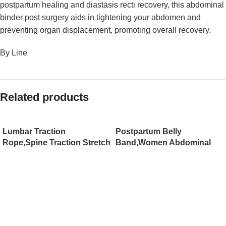
postpartum healing and diastasis recti recovery, this abdominal
binder post surgery aids in tightening your abdomen and
preventing organ displacement, promoting overall recovery.
By Line
Related products
Lumbar Traction
Postpartum Belly
Rope,Spine Traction Stretch
Band,Women Abdominal
Belt for Care Waist Belt
Binder,Postpartum Girdle
Waist, Sling Hanging
Belly Wrap Supports
Horizontal Bar Waist
Recovery After C-Section,
Tensioner to Relieve
Strengthens Waist
Lumbar Spine
Trainer(JD101PB)
Pain（JD110TB）