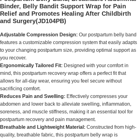
Binder, Belly Bandit Support Wrap for Pain
Relief and Promotes Healing After Childbirth
and Surgery(JD104PB)
Adjustable Compression Design:
Our postpartum belly band
features a customizable compression system that easily adapts
to your changing postpartum size, providing optimal support as
you recover.
Ergonomically Tailored Fit:
Designed with your comfort in
mind, this postpartum recovery wrap offers a perfect fit that
allows for all-day wear, ensuring you feel secure without
sacrificing comfort.
Reduces Pain and Swelling:
Effectively compresses your
abdomen and lower back to alleviate swelling, inflammation,
soreness, and muscle stiffness, making it an essential tool for
postpartum recovery and pain management.
Breathable and Lightweight Material:
Constructed from high-
quality, breathable fabric, this postpartum belly wrap is