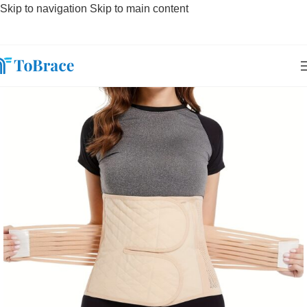
Skip to navigation
Skip to main content