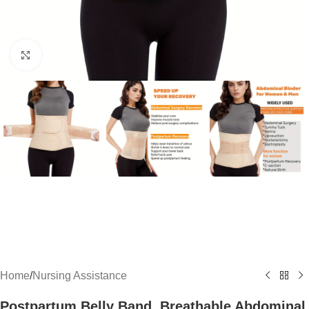
Click to enlarge
Home
/
Nursing Assistance
Postpartum Belly Band, Breathable Abdominal