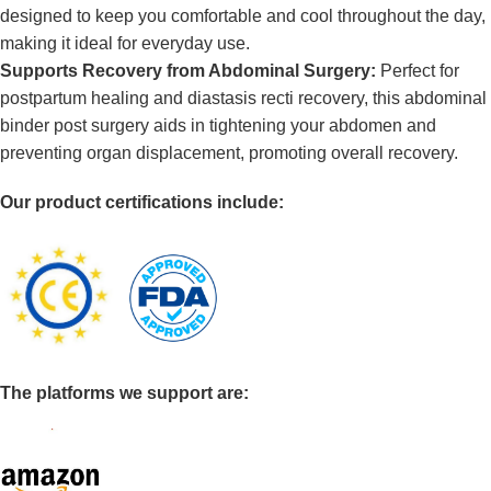
designed to keep you comfortable and cool throughout the day,
making it ideal for everyday use.
Supports Recovery from Abdominal Surgery:
Perfect for
postpartum healing and diastasis recti recovery, this abdominal
binder post surgery aids in tightening your abdomen and
preventing organ displacement, promoting overall recovery.
Our product certifications include:
The platforms we support are: