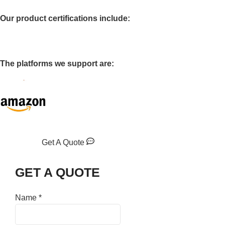
Our product certifications include:
The platforms we support are:
Get A Quote
GET A QUOTE
Name
*