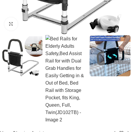
Click to enlarge