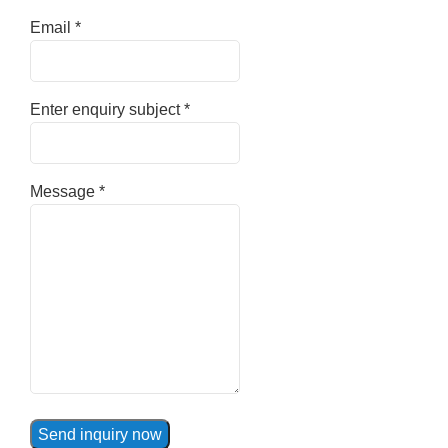
Email
*
Enter enquiry subject
*
Message
*
Send inquiry now