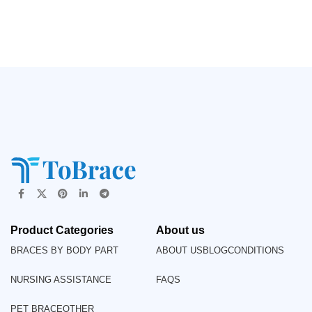
Product Categories
About us
BRACES BY BODY PART
ABOUT US
BLOG
CONDITIONS
NURSING ASSISTANCE
FAQS
PET BRACE
OTHER