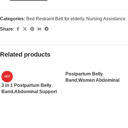
Categories:
Bed Restraint Belt for elderly
,
Nursing Assistance
Share:
Related products
Postpartum Belly
HOT
Band,Women Abdominal
3 in 1 Postpartum Belly
Binder,Postpartum Girdle
Band,Abdominal Support
Belly Wrap Supports
Girdle Recovery Belly/
Recovery After C-Section,
waist/pelvis Belt,C-Section
Strengthens Waist
Breathable Belly
Trainer(JD101PB)
Binder(JD103PB)