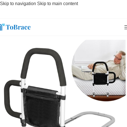
Skip to navigation
Skip to main content