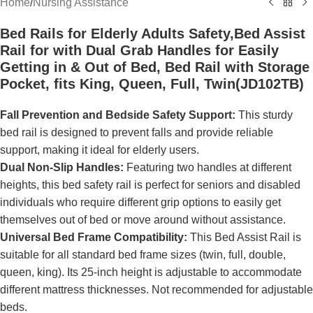
Home
/
Nursing Assistance
Bed Rails for Elderly Adults Safety,Bed Assist
Rail for with Dual Grab Handles for Easily
Getting in & Out of Bed, Bed Rail with Storage
Pocket, fits King, Queen, Full, Twin(JD102TB)
Fall Prevention and Bedside Safety Support:
This sturdy
bed rail is designed to prevent falls and provide reliable
support, making it ideal for elderly users.
Dual Non-Slip Handles:
Featuring two handles at different
heights, this bed safety rail is perfect for seniors and disabled
individuals who require different grip options to easily get
themselves out of bed or move around without assistance.
Universal Bed Frame Compatibility:
This Bed Assist Rail is
suitable for all standard bed frame sizes (twin, full, double,
queen, king). Its 25-inch height is adjustable to accommodate
different mattress thicknesses. Not recommended for adjustable
beds.