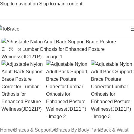
Skip to navigation
Skip to main content
Click to enlarge
Home
/
Braces & Supports
/
Braces By Body Part
/
Back & Waist