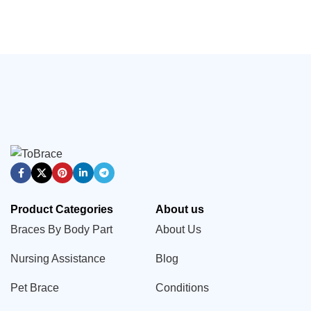
Product Categories
About us
Braces By Body Part
About Us
Nursing Assistance
Blog
Pet Brace
Conditions