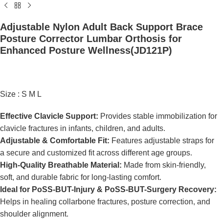
Adjustable Nylon Adult Back Support Brace
Posture Corrector Lumbar Orthosis for
Enhanced Posture Wellness(JD121P)
Size : S M L
Effective Clavicle Support:
Provides stable immobilization for
clavicle fractures in infants, children, and adults.
Adjustable & Comfortable Fit:
Features adjustable straps for
a secure and customized fit across different age groups.
High-Quality Breathable Material:
Made from skin-friendly,
soft, and durable fabric for long-lasting comfort.
Ideal for PoSS-BUT-Injury & PoSS-BUT-Surgery Recovery:
Helps in healing collarbone fractures, posture correction, and
shoulder alignment.