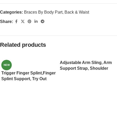
Categories:
Braces By Body Part
,
Back & Waist
Share:
Related products
Adjustable Arm Sling, Arm
NEW
Support Strap, Shoulder
Trigger Finger Splint,Finger
Immobilizer for Injured Arm
Splint Support, Try Out
Elbow, Broken Collarbone,
Mallet Finger,Middle
Torn Rotator Cuff, Left
Finger,Little Finger,Ring
Right, Men
Finger, Index Finger
Women(JD001AS)
Support, Broken Finger,
Injured Sprained Finger
Pain Relief (JD003FS)