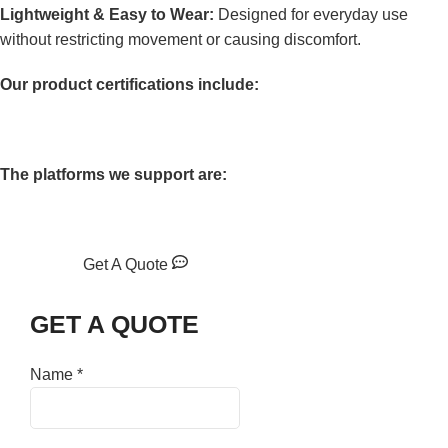
Lightweight & Easy to Wear:
Designed for everyday use
without restricting movement or causing discomfort.
Our product certifications include:
The platforms we support are:
Get A Quote
GET A QUOTE
Name
*