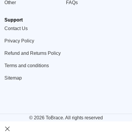
Other
FAQs
Support
Contact Us
Privacy Policy
Refund and Returns Policy
Terms and conditions
Sitemap
© 2026
ToBrace
. All rights reserved