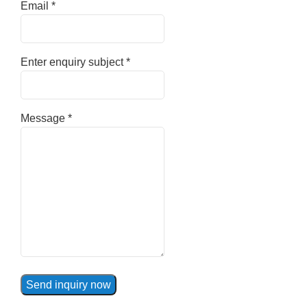
Email
*
Enter enquiry subject
*
Message
*
Send inquiry now