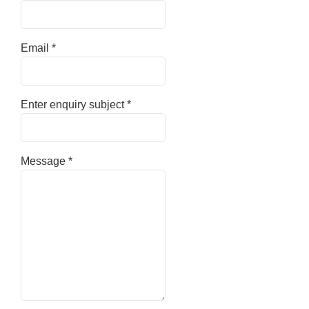
Email
*
Enter enquiry subject
*
Message
*