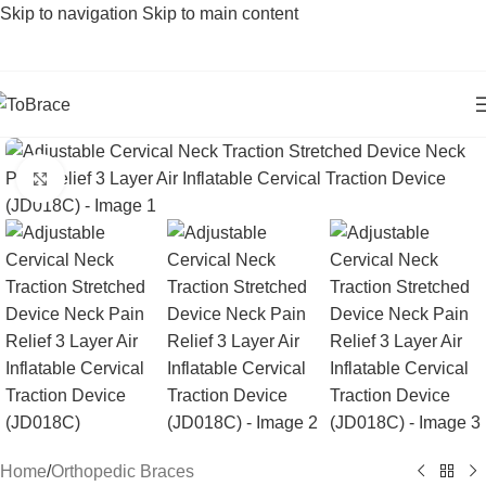
Skip to navigation
Skip to main content
Click to enlarge
Home
/
Orthopedic Braces