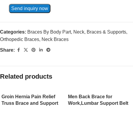
Send inquiry now
Categories:
Braces By Body Part
,
Neck
,
Braces & Supports
,
Orthopedic Braces
,
Neck Braces
Share:
Related products
Groin Hernia Pain Relief
Men Back Brace for
Truss Brace and Support
Work,Lumbar Support Belt
Compression Pads
for Women, Lower Back
Umbilical Medical Inguinal
Brace for Pain Relief,
Hernia Belt for Men and
Sciatica Belt for
Women（JD003HB）
Weightlifting and