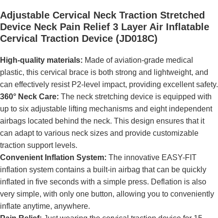
Adjustable Cervical Neck Traction Stretched
Device Neck Pain Relief 3 Layer Air Inflatable
Cervical Traction Device (JD018C)
High-quality materials:
Made of aviation-grade medical
plastic, this cervical brace is both strong and lightweight, and
can effectively resist P2-level impact, providing excellent safety.
360° Neck Care:
The neck stretching device is equipped with
up to six adjustable lifting mechanisms and eight independent
airbags located behind the neck. This design ensures that it
can adapt to various neck sizes and provide customizable
traction support levels.
Convenient Inflation System:
The innovative EASY-FIT
inflation system contains a built-in airbag that can be quickly
inflated in five seconds with a simple press. Deflation is also
very simple, with only one button, allowing you to conveniently
inflate anytime, anywhere.