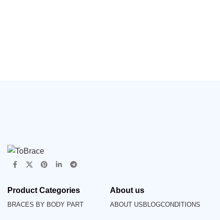
Gardening, High Elasticity
Waist Support(JD024B)
Product Categories
About us
BRACES BY BODY PART
ABOUT US
BLOG
CONDITIONS