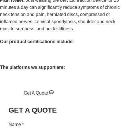
Pain Relief:
Just wearing the cervical traction device for 15
minutes a day can significantly reduce symptoms of chronic
neck tension and pain, herniated discs, compressed or
inflamed nerves, cervical spondylosis, shoulder and neck
muscle soreness, and neck stiffness.
Our product certifications include:
The platforms we support are:
Get A Quote
GET A QUOTE
Name
*