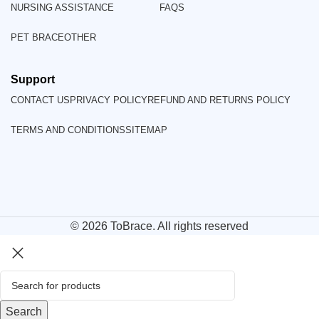
NURSING ASSISTANCE
FAQS
PET BRACE
OTHER
Support
CONTACT US
PRIVACY POLICY
REFUND AND RETURNS POLICY
TERMS AND CONDITIONS
SITEMAP
© 2026
ToBrace
. All rights reserved
Search