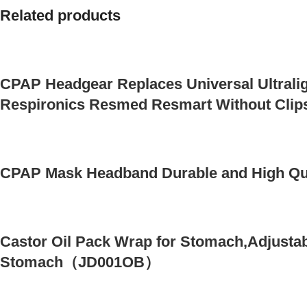
Related products
CPAP Headgear Replaces Universal Ultralig
Respironics Resmed Resmart Without Clip
CPAP Mask Headband Durable and High Qua
Castor Oil Pack Wrap for Stomach,Adjustab
Stomach（JD001OB）