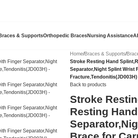
Braces & Supports
Orthopedic Braces
Nursing Assistance
A
Home
/
Braces & Supports
/
Brac
Stroke Resting Hand Splint,R
Separator,Night Splint Wrist 
Fracture,Tendonitis(JD003H)
Back to products
Stroke Restin
Resting Hand 
Separator,Nig
Brace for Car