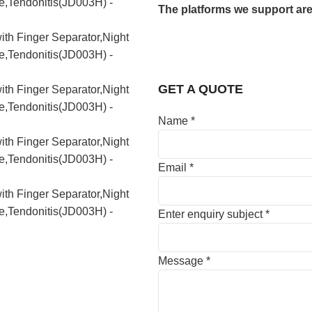
The platforms we support are
GET A QUOTE
Name
*
Email
*
Enter enquiry subject
*
Message
*