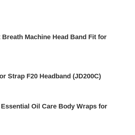
 Breath Machine Head Band Fit for
or Strap F20 Headband (JD200C)
 Essential Oil Care Body Wraps for