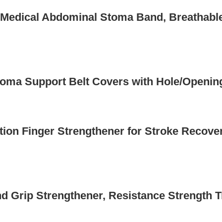
e Medical Abdominal Stoma Band, Breathabl
oma Support Belt Covers with Hole/Openin
ation Finger Strengthener for Stroke Recove
d Grip Strengthener, Resistance Strength Tr