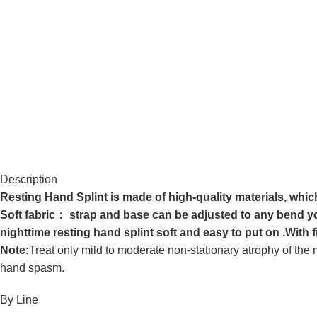
Description
Resting Hand Splint is made of high-quality materials, whic
Soft fabric： strap and base can be adjusted to any bend yo
nighttime resting hand splint soft and easy to put on .With 
Note:
Treat only mild to moderate non-stationary atrophy of t
hand spasm.
By Line