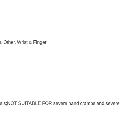
s
,
Other
,
Wrist & Finger
paralysis;NOT SUITABLE FOR severe hand cramps and severe