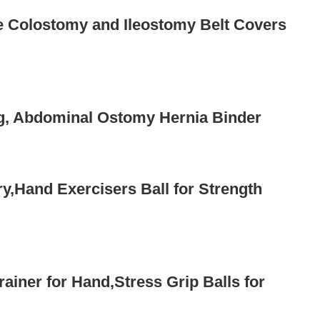
e Colostomy and Ileostomy Belt Covers
g, Abdominal Ostomy Hernia Binder
ry,Hand Exercisers Ball for Strength
ainer for Hand,Stress Grip Balls for