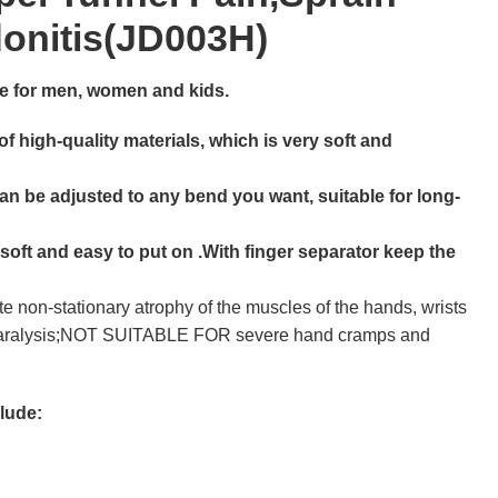
donitis(JD003H)
able for men, women and kids.
f high-quality materials, which is very soft and
an be adjusted to any bend you want, suitable for long-
 soft and easy to put on .With finger separator keep the
te non-stationary atrophy of the muscles of the hands, wrists
 paralysis;NOT SUITABLE FOR severe hand cramps and
clude: