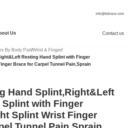
info@tobrace.com
bout Us
Contact us
es By Body Part
/
Wrist & Finger
/
ight&Left Resting Hand Splint with Finger
Finger Brace for Carpel Tunnel Pain,Sprain
g Hand Splint,Right&Left
Splint with Finger
ht Splint Wrist Finger
pel Tunnel Pain,Sprain