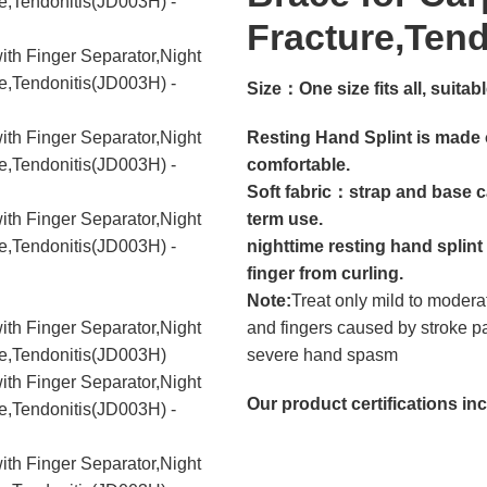
Fracture,Ten
Size：
One size fits all, suit
Resting Hand Splint is made o
comfortable.
Soft fabric：strap and base c
term use.
nighttime resting hand splint
finger from curling.
Note:
Treat only mild to modera
and fingers caused by stroke
severe hand spasm
Our product certifications in