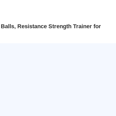
Balls, Resistance Strength Trainer for