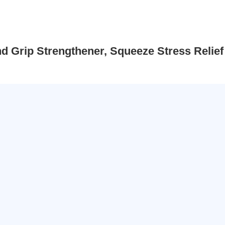
d Grip Strengthener, Squeeze Stress Relief 