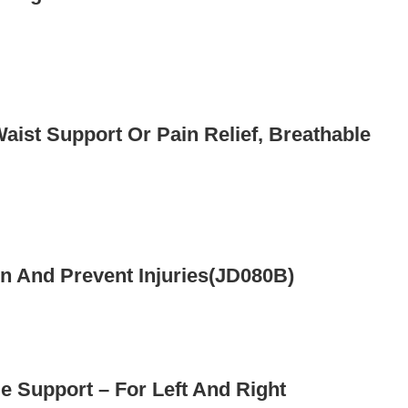
Waist Support Or Pain Relief, Breathable
n And Prevent Injuries(JD080B)
e Support – For Left And Right