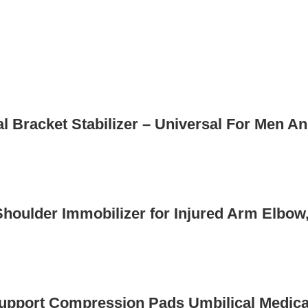
l Bracket Stabilizer – Universal For Men A
houlder Immobilizer for Injured Arm Elbow,
Support Compression Pads Umbilical Medical