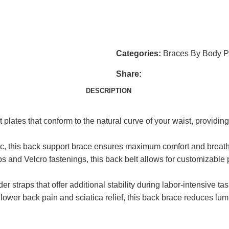
jingkang@china-healthcare.c
Do you have questions about h
get in touch shortly.
Categories:
Braces By Body P
Share:
DESCRIPTION
plates that conform to the natural curve of your waist, providin
ic, this back support brace ensures maximum comfort and breathab
 and Velcro fastenings, this back belt allows for customizable pr
 straps that offer additional stability during labor-intensive tas
 lower back pain and sciatica relief, this back brace reduces lu