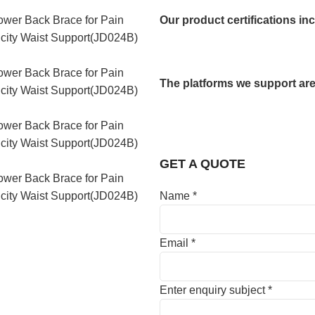
Our product certifications in
The platforms we support are
GET A QUOTE
Name
*
Email
*
Enter enquiry subject
*