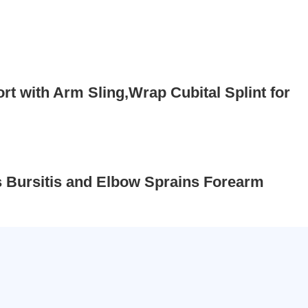
 with Arm Sling,Wrap Cubital Splint for
s Bursitis and Elbow Sprains Forearm