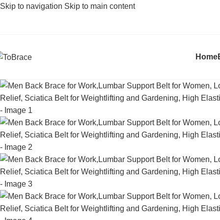
Skip to navigation
Skip to main content
Home