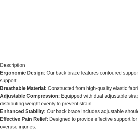
Description
Ergonomic Design:
Our back brace features contoured support 
support.
Breathable Material:
Constructed from high-quality elastic fabr
Adjustable Compression:
Equipped with dual adjustable straps
distributing weight evenly to prevent strain.
Enhanced Stability:
Our back brace includes adjustable shoulder
Effective Pain Relief:
Designed to provide effective support for
overuse injuries.