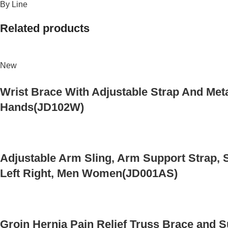
By Line
Related products
New
Wrist Brace With Adjustable Strap And Meta
Hands(JD102W)
Adjustable Arm Sling, Arm Support Strap, S
Left Right, Men Women(JD001AS)
Groin Hernia Pain Relief Truss Brace and 