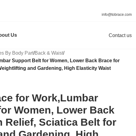
info@tobrace.com
bout Us
Contact us
es By Body Part
/
Back & Waist
/
mbar Support Belt for Women, Lower Back Brace for
 Weightlifting and Gardening, High Elasticity Waist
ce for Work,Lumbar
 for Women, Lower Back
 Relief, Sciatica Belt for
 and Gardening, High