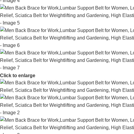
Click to enlarge