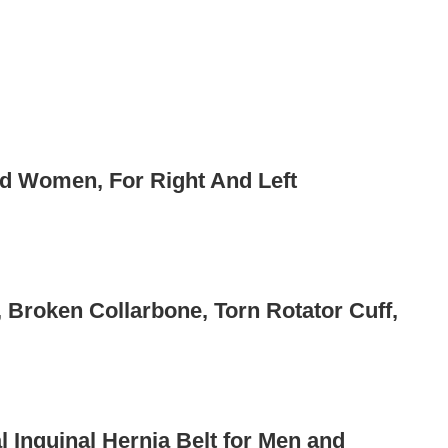
nd Women, For Right And Left
 Broken Collarbone, Torn Rotator Cuff,
 Inguinal Hernia Belt for Men and