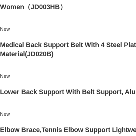
Women（JD003HB）
New
Medical Back Support Belt With 4 Steel Plat
Material(JD020B)
New
Lower Back Support With Belt Support, Alu
New
Elbow Brace,Tennis Elbow Support Lightwei