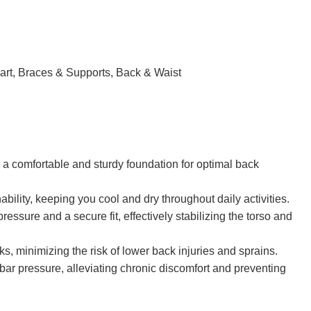
om
ow we can help your company? Send us an email and we’ll
art
,
Braces & Supports
,
Back & Waist
g a comfortable and sturdy foundation for optimal back
ility, keeping you cool and dry throughout daily activities.
essure and a secure fit, effectively stabilizing the torso and
ks, minimizing the risk of lower back injuries and sprains.
mbar pressure, alleviating chronic discomfort and preventing