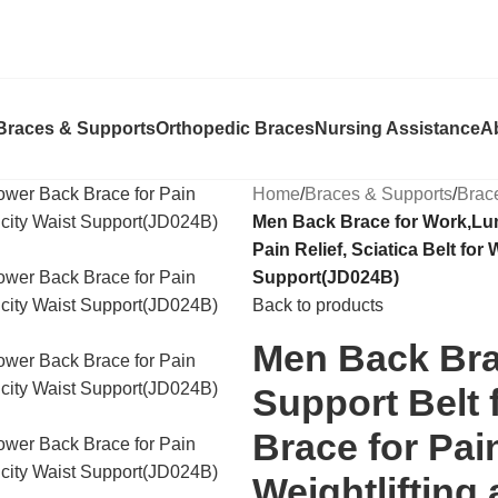
Braces & Supports
Orthopedic Braces
Nursing Assistance
A
Home
/
Braces & Supports
/
Brac
Men Back Brace for Work,Lu
Pain Relief, Sciatica Belt for
Support(JD024B)
Back to products
Men Back Bra
Support Belt
Brace for Pain
Weightlifting