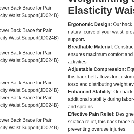
Elasticity Wa
Ergonomic Design:
Our back b
natural curve of your waist, pr
support.
Breathable Material:
Constructe
ensures maximum comfort and br
activities.
Adjustable Compression:
Equ
this back belt allows for customi
torso and distributing weight ev
Enhanced Stability:
Our back b
additional stability during labor
and sprains.
Effective Pain Relief:
Designed 
sciatica relief, this back brace
preventing overuse injuries.