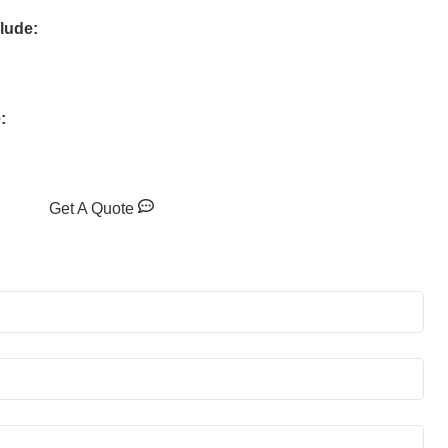
clude:
:
Get A Quote