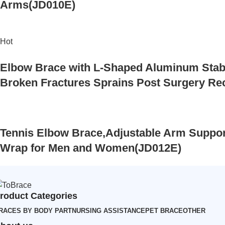
Arms(JD010E)
Hot
Elbow Brace with L-Shaped Aluminum Stabi
Broken Fractures Sprains Post Surgery R
Tennis Elbow Brace,Adjustable Arm Support
Wrap for Men and Women(JD012E)
roduct Categories
RACES BY BODY PART
NURSING ASSISTANCE
PET BRACE
OTHER