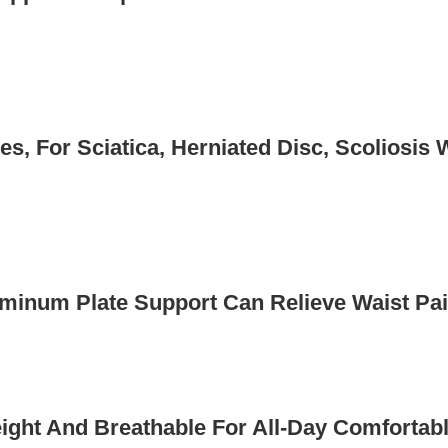
es, For Sciatica, Herniated Disc, Scoliosis 
minum Plate Support Can Relieve Waist Pai
ght And Breathable For All-Day Comfortabl