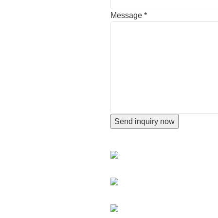
Message
*
Send inquiry now
CONTACT INFORMATION
Hengshui city,Hebei Province,
+86 18676512345