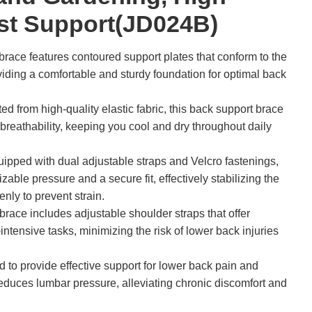
ist Support(JD024B)
race features contoured support plates that conform to the
oviding a comfortable and sturdy foundation for optimal back
d from high-quality elastic fabric, this back support brace
eathability, keeping you cool and dry throughout daily
ipped with dual adjustable straps and Velcro fastenings,
zable pressure and a secure fit, effectively stabilizing the
enly to prevent strain.
race includes adjustable shoulder straps that offer
-intensive tasks, minimizing the risk of lower back injuries
to provide effective support for lower back pain and
 reduces lumbar pressure, alleviating chronic discomfort and