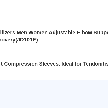
lizers,Men Women Adjustable Elbow Support
ecovery(JD101E)
 Compression Sleeves, Ideal for Tendoniti