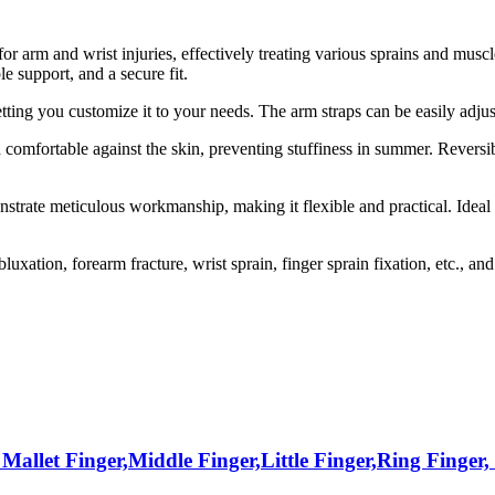
for arm and wrist injuries, effectively treating various sprains and mus
e support, and a secure fit.
tting you customize it to your needs. The arm straps can be easily adjus
 comfortable against the skin, preventing stuffiness in summer. Reversi
rate meticulous workmanship, making it flexible and practical. Ideal f
luxation, forearm fracture, wrist sprain, finger sprain fixation, etc., an
 Mallet Finger,Middle Finger,Little Finger,Ring Finger