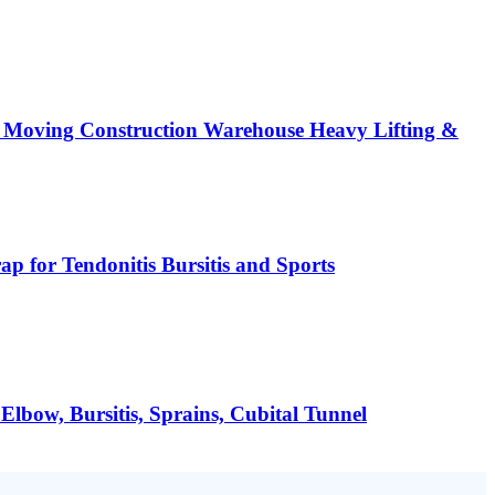
 Moving Construction Warehouse Heavy Lifting &
 for Tendonitis Bursitis and Sports
lbow, Bursitis, Sprains, Cubital Tunnel