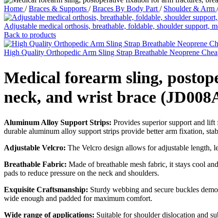
Home
/
Braces & Supports
/
Braces By Body Part
/
Shoulder & Arm
Adjustable medical orthosis, breathable, foldable, shoulder support
Back to products
High Quality Orthopedic Arm Sling Strap Breathable Neoprene Ch
Medical forearm sling, postope
neck, and wrist brace (JD008
Aluminum Alloy Support Strips:
Provides superior support and lift 
durable aluminum alloy support strips provide better arm fixation, stabl
Adjustable Velcro:
The Velcro design allows for adjustable length, le
Breathable Fabric:
Made of breathable mesh fabric, it stays cool and
pads to reduce pressure on the neck and shoulders.
Exquisite Craftsmanship:
Sturdy webbing and secure buckles demonst
wide enough and padded for maximum comfort.
Wide range of applications:
Suitable for shoulder dislocation and sub