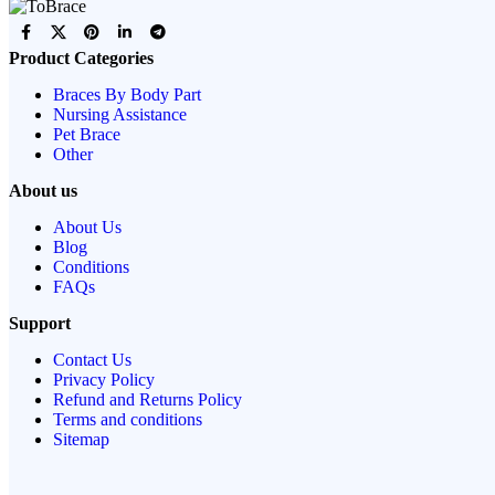
Product Categories
Braces By Body Part
Nursing Assistance
Pet Brace
Other
About us
About Us
Blog
Conditions
FAQs
Support
Contact Us
Privacy Policy
Refund and Returns Policy
Terms and conditions
Sitemap