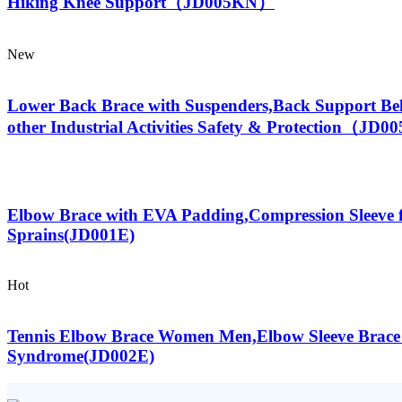
Hiking Knee Support（JD005KN）
New
Lower Back Brace with Suspenders,Back Support Be
other Industrial Activities Safety & Protection（JD
Elbow Brace with EVA Padding,Compression Sleeve f
Sprains(JD001E)
Hot
Tennis Elbow Brace Women Men,Elbow Sleeve Brace fo
Syndrome(JD002E)