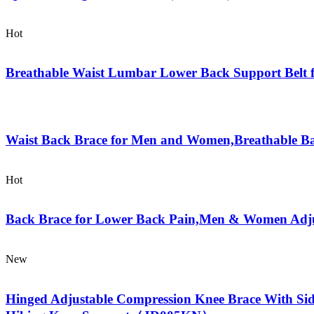
Hot
Breathable Waist Lumbar Lower Back Support Belt
Waist Back Brace for Men and Women,Breathable Ba
Hot
Back Brace for Lower Back Pain,Men & Women Adjust
New
Hinged Adjustable Compression Knee Brace With Side 