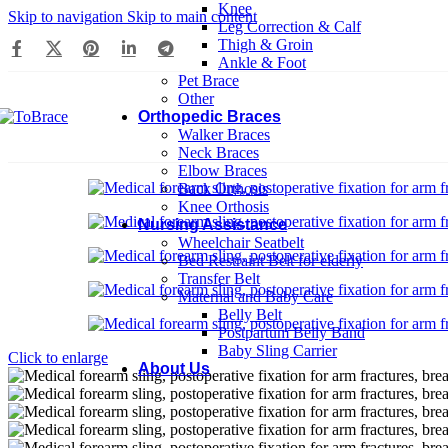
Knee
Skip to navigation
Skip to main content
Leg Correction & Calf
Thigh & Groin
Ankle & Foot
Pet Brace
Other
Orthopedic Braces
Walker Braces
Neck Braces
Elbow Braces
Back Orthosis
Knee Orthosis
Nursing Assistance
Wheelchair Seatbelt
Bed Restraint Belt for elderly
Transfer Belt
Maternal and Baby Care
Belly Belt
Postpartum Belly Band
Baby Sling Carrier
Click to enlarge
About Us