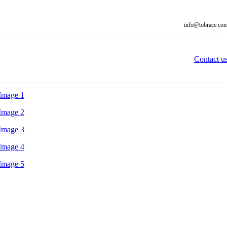
info@tobrace.co
Contact u