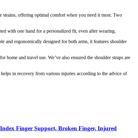
cle strains, offering optimal comfort when you need it most. Two
ted with one hand for a personalized fit, even after wearing.
ble and ergonomically designed for both arms, it features shoulder
or home and travel use. We’ve also ensured the shoulder straps are
d helps in recovery from various injuries according to the advice of
, Index Finger Support, Broken Finger, Injured