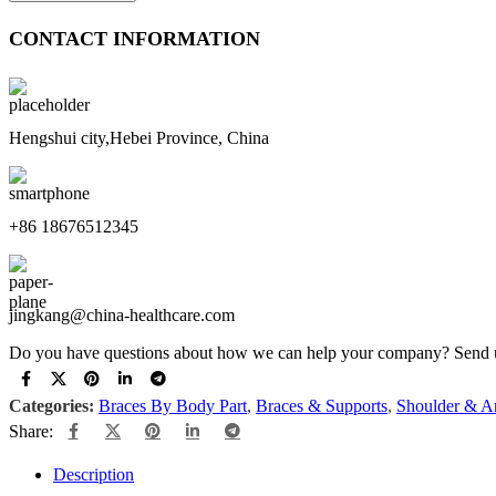
CONTACT INFORMATION
Hengshui city,Hebei Province, China
+86 18676512345
jingkang@china-healthcare.com
Do you have questions about how we can help your company? Send us 
Categories:
Braces By Body Part
,
Braces & Supports
,
Shoulder & A
Share:
Description