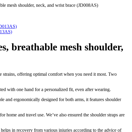
thable mesh shoulder, neck, and wrist brace (JD008AS)
013AS)
es, breathable mesh shoulder,
cle strains, offering optimal comfort when you need it most. Two
ted with one hand for a personalized fit, even after wearing.
ble and ergonomically designed for both arms, it features shoulder
or home and travel use. We’ve also ensured the shoulder straps are
d helps in recovery from various injuries according to the advice of