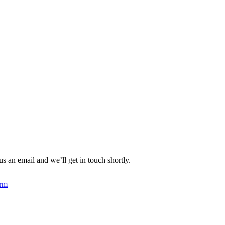
an email and we’ll get in touch shortly.
rm