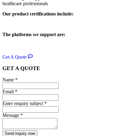
healthcare professionals
Our product certifications include:
The platforms we support are:
Get A Quote
GET A QUOTE
Name
*
Email
*
Enter enquiry subject
*
Message
*
Send inquiry now