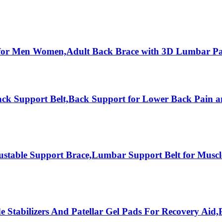
 for Men Women,Adult Back Brace with 3D Lumbar Pa
ck Support Belt,Back Support for Lower Back Pain a
able Support Brace,Lumbar Support Belt for Muscle 
Stabilizers And Patellar Gel Pads For Recovery Aid,Pa