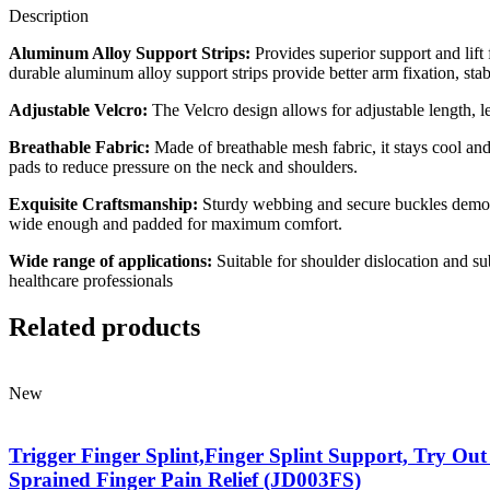
Description
Aluminum Alloy Support Strips:
Provides superior support and lift 
durable aluminum alloy support strips provide better arm fixation, stabl
Adjustable Velcro:
The Velcro design allows for adjustable length, le
Breathable Fabric:
Made of breathable mesh fabric, it stays cool and
pads to reduce pressure on the neck and shoulders.
Exquisite Craftsmanship:
Sturdy webbing and secure buckles demonst
wide enough and padded for maximum comfort.
Wide range of applications:
Suitable for shoulder dislocation and sub
healthcare professionals
Related products
New
Trigger Finger Splint,Finger Splint Support, Try Out
Sprained Finger Pain Relief (JD003FS)