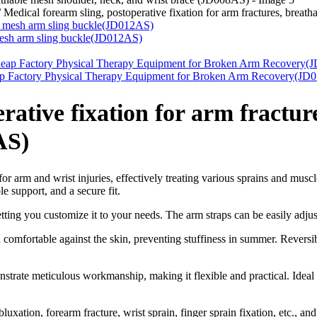
/
Medical forearm sling, postoperative fixation for arm fractures, brea
, mesh arm sling buckle(JD012AS)
eap Factory Physical Therapy Equipment for Broken Arm Recovery(JD
rative fixation for arm fractur
AS)
for arm and wrist injuries, effectively treating various sprains and mus
e support, and a secure fit.
tting you customize it to your needs. The arm straps can be easily adjus
 comfortable against the skin, preventing stuffiness in summer. Reversi
rate meticulous workmanship, making it flexible and practical. Ideal f
luxation, forearm fracture, wrist sprain, finger sprain fixation, etc., an