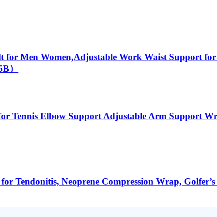
lt for Men Women,Adjustable Work Waist Support for
005B）
or Tennis Elbow Support Adjustable Arm Support Wrap
r Tendonitis, Neoprene Compression Wrap, Golfer’s E