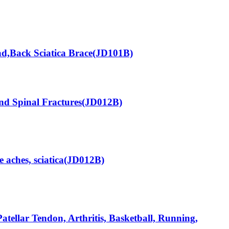
d,Back Sciatica Brace(JD101B)
nd Spinal Fractures(JD012B)
aches, sciatica(JD012B)
tellar Tendon, Arthritis, Basketball, Running,