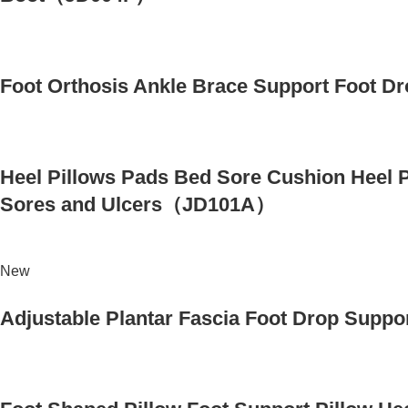
Foot Orthosis Ankle Brace Support Foot Dr
Heel Pillows Pads Bed Sore Cushion Heel Pr
Sores and Ulcers（JD101A）
New
Adjustable Plantar Fascia Foot Drop Suppo