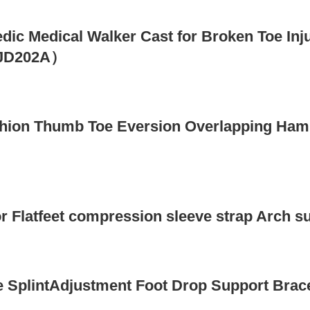
edic Medical Walker Cast for Broken Toe Inj
s（JD202A）
ushion Thumb Toe Eversion Overlapping Ham
or Flatfeet compression sleeve strap Arch
 SplintAdjustment Foot Drop Support Brace