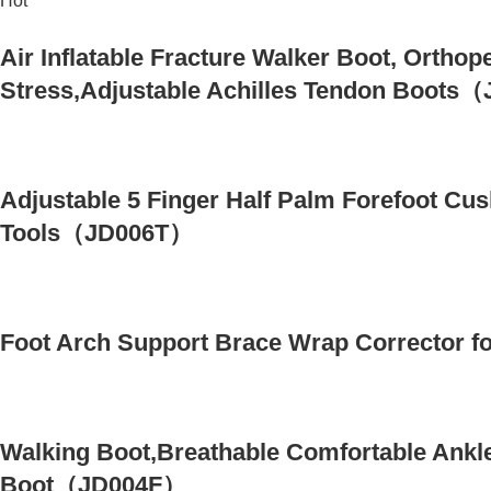
Hot
Air Inflatable Fracture Walker Boot, Orthop
Stress,Adjustable Achilles Tendon Boot
Adjustable 5 Finger Half Palm Forefoot C
Tools（JD006T）
Foot Arch Support Brace Wrap Corrector f
Walking Boot,Breathable Comfortable Ankle
Boot（JD004F）