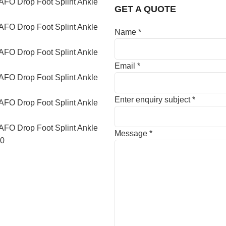
GET A QUOTE
Name
*
Email
*
Enter enquiry subject
*
Message
*