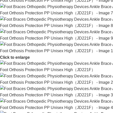
Click to enlarge