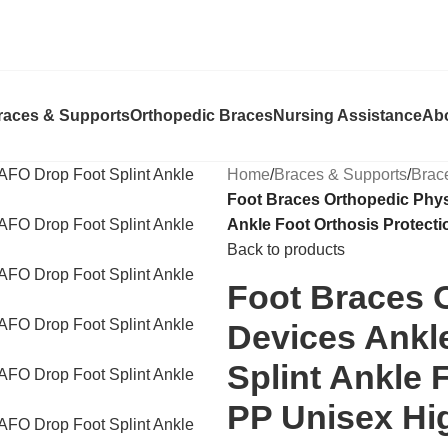
races & Supports
Orthopedic Braces
Nursing Assistance
Ab
Home
/
Braces & Supports
/
Brac
Foot Braces Orthopedic Phys
Ankle Foot Orthosis Protec
Back to products
Foot Braces 
Devices Ankl
Splint Ankle 
PP Unisex H