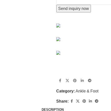
Send inquiry now
CONTACT INFORMATION
Hengshui city,Hebei Province,
+86 18676512345
jingkang@china-healthcare.c
Do you have questions about h
get in touch shortly.
Category:
Ankle & Foot
Share:
DESCRIPTION