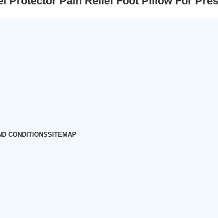
el Protector Pain Relief Foot Pillow For 
ND CONDITIONS
SITEMAP