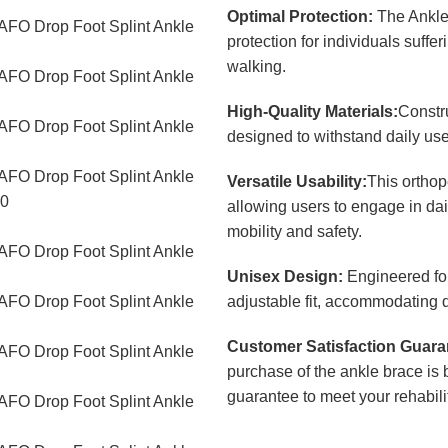
Optimal Protection:
The Ankle 
protection for individuals suffe
walking.
High-Quality Materials:
Constru
designed to withstand daily use
Versatile Usability:
This orthop
allowing users to engage in da
mobility and safety.
Unisex Design:
Engineered for
adjustable fit, accommodating d
Customer Satisfaction Guara
purchase of the ankle brace is 
guarantee to meet your rehabili