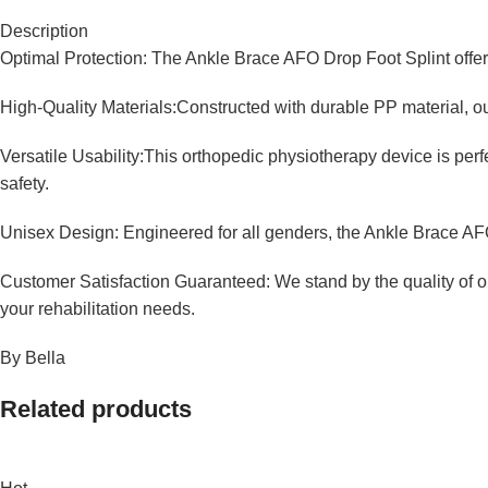
Description
Optimal Protection: The Ankle Brace AFO Drop Foot Splint offers 
High-Quality Materials:Constructed with durable PP material, our
Versatile Usability:This orthopedic physiotherapy device is perf
safety.
Unisex Design: Engineered for all genders, the Ankle Brace AFO 
Customer Satisfaction Guaranteed: We stand by the quality of o
your rehabilitation needs.
By Bella
Related products