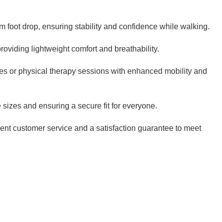
m foot drop, ensuring stability and confidence while walking.
oviding lightweight comfort and breathability.
tines or physical therapy sessions with enhanced mobility and
sizes and ensuring a secure fit for everyone.
lent customer service and a satisfaction guarantee to meet