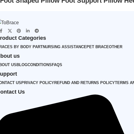
Foot Shaped Pillow Foot Support Pillow He
roduct Categories
RACES BY BODY PART
NURSING ASSISTANCE
PET BRACE
OTHER
bout us
BOUT US
BLOG
CONDITIONS
FAQS
upport
ONTACT US
PRIVACY POLICY
REFUND AND RETURNS POLICY
TERMS A
ontact Us