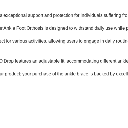
exceptional support and protection for individuals suffering fro
 Ankle Foot Orthosis is designed to withstand daily use while pr
ect for various activities, allowing users to engage in daily rou
Drop features an adjustable fit, accommodating different ankle 
ur product; your purchase of the ankle brace is backed by excel