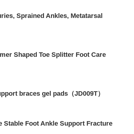
uries, Sprained Ankles, Metatarsal
mer Shaped Toe Splitter Foot Care
 support braces gel pads（JD009T）
 Stable Foot Ankle Support Fracture