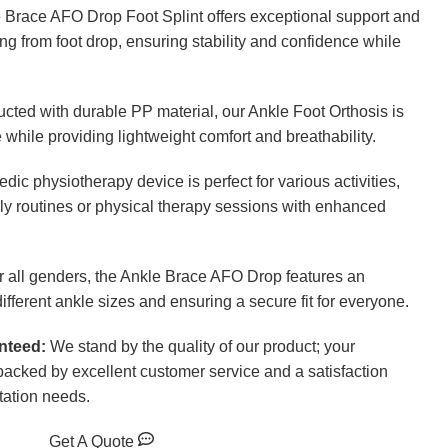
Brace AFO Drop Foot Splint offers exceptional support and
ring from foot drop, ensuring stability and confidence while
cted with durable PP material, our Ankle Foot Orthosis is
 while providing lightweight comfort and breathability.
edic physiotherapy device is perfect for various activities,
ily routines or physical therapy sessions with enhanced
 all genders, the Ankle Brace AFO Drop features an
ifferent ankle sizes and ensuring a secure fit for everyone.
nteed:
We stand by the quality of our product; your
backed by excellent customer service and a satisfaction
tation needs.
Get A Quote