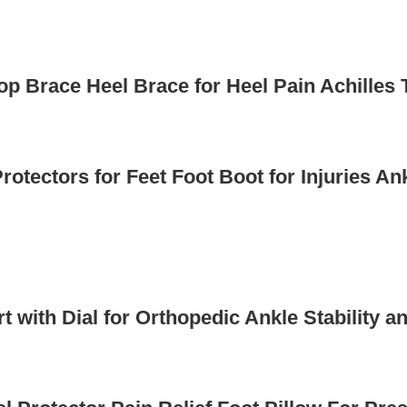
op Brace Heel Brace for Heel Pain Achilles
otectors for Feet Foot Boot for Injuries An
rt with Dial for Orthopedic Ankle Stabilit