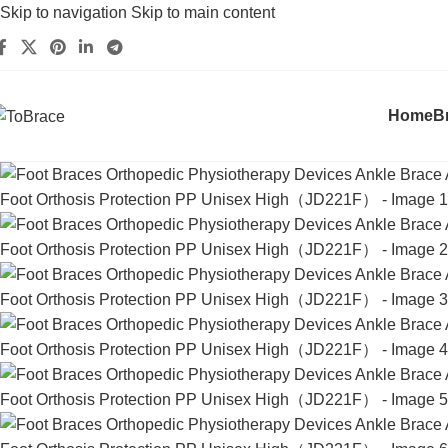
Skip to navigation
Skip to main content
Home
B