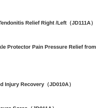
 Tendonitis Relief Right /Left（JD111A）
kle Protector Pain Pressure Relief from
y and Injury Recovery（JD010A）