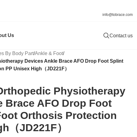
info@tobrace.com
out Us
Contact us
es By Body Part
/
Ankle & Foot
/
iotherapy Devices Ankle Brace AFO Drop Foot Splint
tion PP Unisex High（JD221F）
Orthopedic Physiotherapy
e Brace AFO Drop Foot
Foot Orthosis Protection
igh（JD221F）