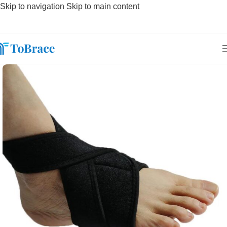
Skip to navigation
Skip to main content