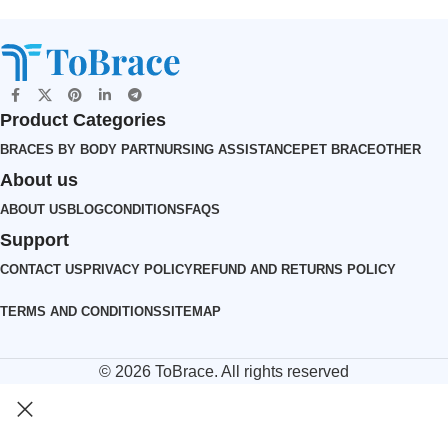
Product Categories
BRACES BY BODY PART
NURSING ASSISTANCE
PET BRACE
OTHER
About us
ABOUT US
BLOG
CONDITIONS
FAQS
Support
CONTACT US
PRIVACY POLICY
REFUND AND RETURNS POLICY
TERMS AND CONDITIONS
SITEMAP
© 2026
ToBrace
. All rights reserved