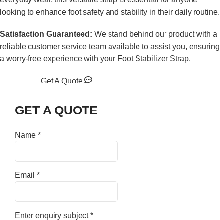
looking to enhance foot safety and stability in their daily routine.
Satisfaction Guaranteed:
We stand behind our product with a
reliable customer service team available to assist you, ensuring
a worry-free experience with your Foot Stabilizer Strap.
Get A Quote
GET A QUOTE
Name
*
Email
*
Enter enquiry subject
*