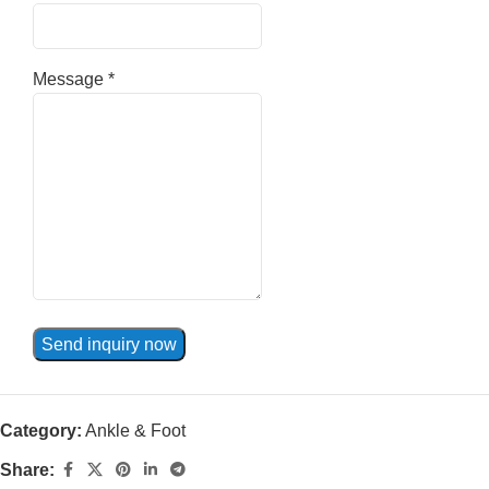
Message
*
Send inquiry now
Category:
Ankle & Foot
Share: