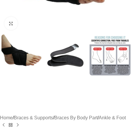
Click to enlarge
Home
/
Braces & Supports
/
Braces By Body Part
/
Ankle & Foot