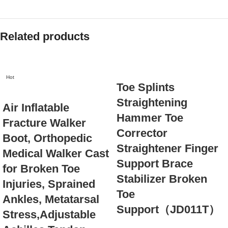
Related products
Hot
Toe Splints
Straightening
Air Inflatable
Hammer Toe
Fracture Walker
Corrector
Boot, Orthopedic
Straightener Finger
Medical Walker Cast
Support Brace
for Broken Toe
Stabilizer Broken
Injuries, Sprained
Toe
Ankles, Metatarsal
Support（JD011T）
Stress,Adjustable