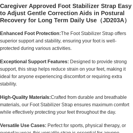
Caregiver Approved Foot Stabilizer Strap Easy
to Adjust Gentle Correction Aids in Postural
Recovery for Long Term Daily Use（JD203A）
Enhanced Foot Protection:
The Foot Stabilizer Strap offers
superior support and stability, ensuring your foot is well-
protected during various activities.
Exceptional Support Features:
Designed to provide strong
support, this strap helps reduce strain on your feet, making it
ideal for anyone experiencing discomfort or requiring extra
stability.
High-Quality Materials:
Crafted from durable and breathable
materials, our Foot Stabilizer Strap ensures maximum comfort
while effectively protecting your feet throughout the day.
Versatile Use Cases:
Perfect for sports, physical therapy, or
everyday wear, this versatile strap is essential for anyone