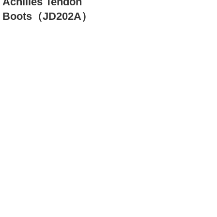
Achilles Tendon
Boots（JD202A）