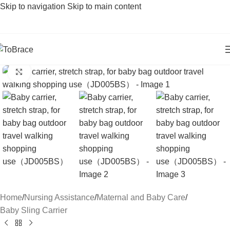
Skip to navigation
Skip to main content
Click to enlarge
Home
/
Nursing Assistance
/
Maternal and Baby Care
/
Baby Sling Carrier