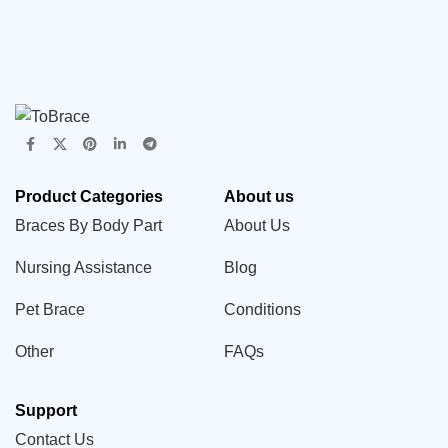
Product Categories
About us
Braces By Body Part
About Us
Nursing Assistance
Blog
Pet Brace
Conditions
Other
FAQs
Support
Contact Us