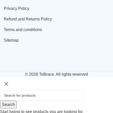
Privacy Policy
Refund and Returns Policy
Terms and conditions
Sitemap
© 2026
ToBrace
. All rights reserved
Search
Start typing to see products you are looking for.