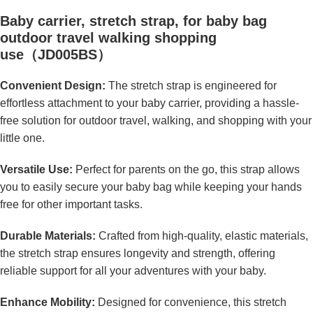
Baby carrier, stretch strap, for baby bag
outdoor travel walking shopping
use（JD005BS）
Convenient Design:
The stretch strap is engineered for
effortless attachment to your baby carrier, providing a hassle-
free solution for outdoor travel, walking, and shopping with your
little one.
Versatile Use:
Perfect for parents on the go, this strap allows
you to easily secure your baby bag while keeping your hands
free for other important tasks.
Durable Materials:
Crafted from high-quality, elastic materials,
the stretch strap ensures longevity and strength, offering
reliable support for all your adventures with your baby.
Enhance Mobility:
Designed for convenience, this stretch