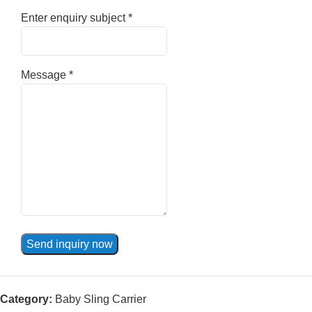
Enter enquiry subject
*
Message
*
Send inquiry now
Category:
Baby Sling Carrier