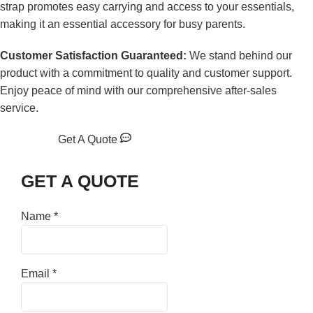
strap promotes easy carrying and access to your essentials,
making it an essential accessory for busy parents.
Customer Satisfaction Guaranteed:
We stand behind our
product with a commitment to quality and customer support.
Enjoy peace of mind with our comprehensive after-sales
service.
Get A Quote
GET A QUOTE
Name
*
Email
*