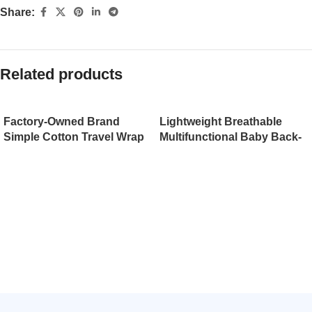
Share:
Related products
Factory-Owned Brand
Lightweight Breathable
Simple Cotton Travel Wrap
Multifunctional Baby Back-
Baby Sling Carrier with
Type Backpack with
Waist Stool Plastic Frame
Holding Belt Infant
Eco-friendly at Wholesale
Strap（JD008BS）
Prices（JD009BS）