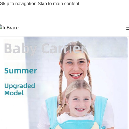
Skip to navigation
Skip to main content