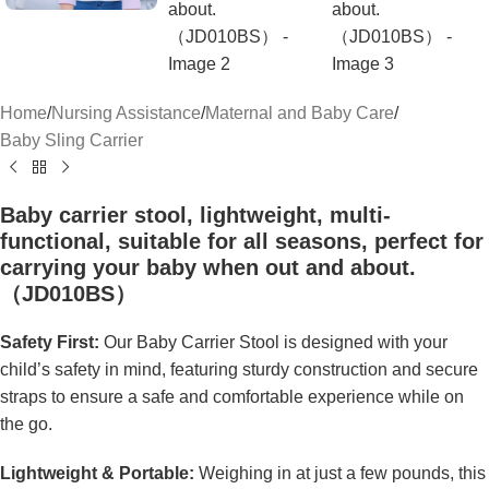
Home
/
Nursing Assistance
/
Maternal and Baby Care
/
Baby Sling Carrier
Baby carrier stool, lightweight, multi-
functional, suitable for all seasons, perfect for
carrying your baby when out and about.
（JD010BS）
Safety First:
Our Baby Carrier Stool is designed with your
child’s safety in mind, featuring sturdy construction and secure
straps to ensure a safe and comfortable experience while on
the go.
Lightweight & Portable:
Weighing in at just a few pounds, this