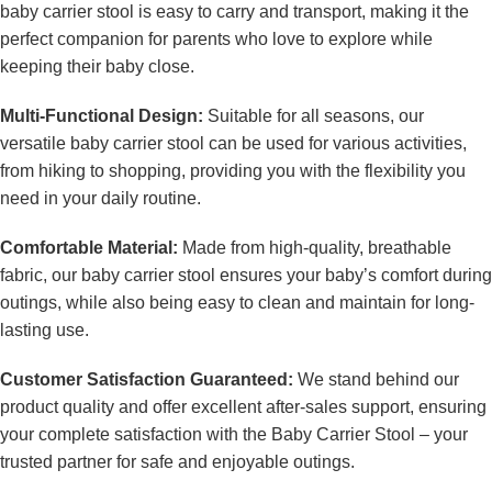
baby carrier stool is easy to carry and transport, making it the
perfect companion for parents who love to explore while
keeping their baby close.
Multi-Functional Design:
Suitable for all seasons, our
versatile baby carrier stool can be used for various activities,
from hiking to shopping, providing you with the flexibility you
need in your daily routine.
Comfortable Material:
Made from high-quality, breathable
fabric, our baby carrier stool ensures your baby’s comfort during
outings, while also being easy to clean and maintain for long-
lasting use.
Customer Satisfaction Guaranteed:
We stand behind our
product quality and offer excellent after-sales support, ensuring
your complete satisfaction with the Baby Carrier Stool – your
trusted partner for safe and enjoyable outings.