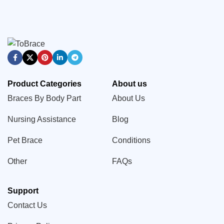
Product Categories
About us
Braces By Body Part
About Us
Nursing Assistance
Blog
Pet Brace
Conditions
Other
FAQs
Support
Contact Us