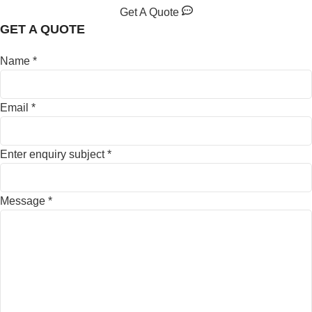
Get A Quote
GET A QUOTE
Name
*
Email
*
Enter enquiry subject
*
Message
*