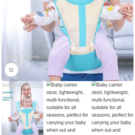
Click to enlarge