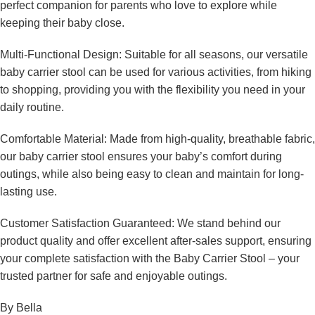
perfect companion for parents who love to explore while
keeping their baby close.
Multi-Functional Design: Suitable for all seasons, our versatile
baby carrier stool can be used for various activities, from hiking
to shopping, providing you with the flexibility you need in your
daily routine.
Comfortable Material: Made from high-quality, breathable fabric,
our baby carrier stool ensures your baby’s comfort during
outings, while also being easy to clean and maintain for long-
lasting use.
Customer Satisfaction Guaranteed: We stand behind our
product quality and offer excellent after-sales support, ensuring
your complete satisfaction with the Baby Carrier Stool – your
trusted partner for safe and enjoyable outings.
By Bella