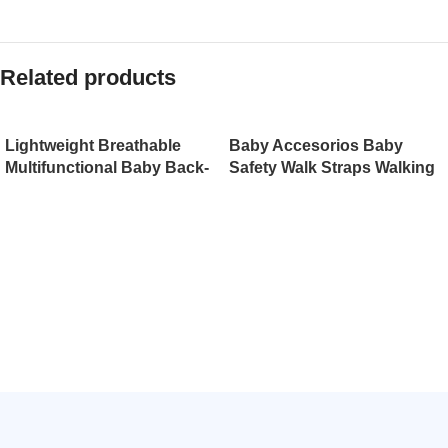
Related products
Lightweight Breathable
Baby Accesorios Baby
Multifunctional Baby Back-
Safety Walk Straps Walking
Type Backpack with
Harness（JD007BS）
Holding Belt Infant
Strap（JD008BS）