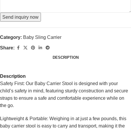
Send inquiry now
Category:
Baby Sling Carrier
Share:
DESCRIPTION
Description
Safety First: Our Baby Carrier Stool is designed with your
child’s safety in mind, featuring sturdy construction and secure
straps to ensure a safe and comfortable experience while on
the go.
Lightweight & Portable: Weighing in at just a few pounds, this
baby carrier stool is easy to carry and transport, making it the