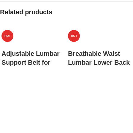
Related products
HOT
HOT
Adjustable Lumbar
Breathable Waist
Support Belt for
Lumbar Lower Back
Lower Back,
Support Belt for Men
Breathable Mesh
Women,Adult Back
Back Brace with
Brace with 3D
Secure Buckle
Lumbar Pad,Back
Closure(JD021B)
Sciatica
Brace(JD101B)