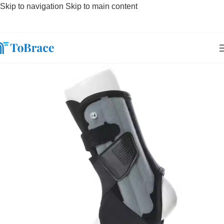
Skip to navigation
Skip to main content