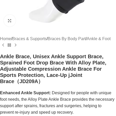
Click to enlarge
Home
/
Braces & Supports
/
Braces By Body Part
/
Ankle & Foot
Ankle Brace, Unisex Ankle Support Brace,
Sprained Foot Drop Brace With Alloy Plate,
Adjustable Compression Ankle Brace For
Sports Protection, Lace-Up jJoint
Brace（JD209A）
Enhanced Ankle Support:
Designed for people with unique
foot needs, the Alloy Plate Ankle Brace provides the necessary
support after sprains, fractures and surgeries, helping to
prevent re-injury and speed up recovery.