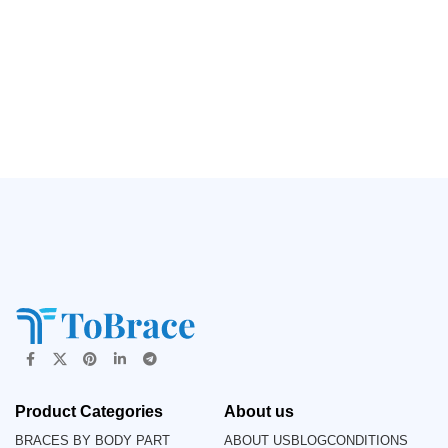
Product Categories
About us
BRACES BY BODY PART
ABOUT US
BLOG
CONDITIONS