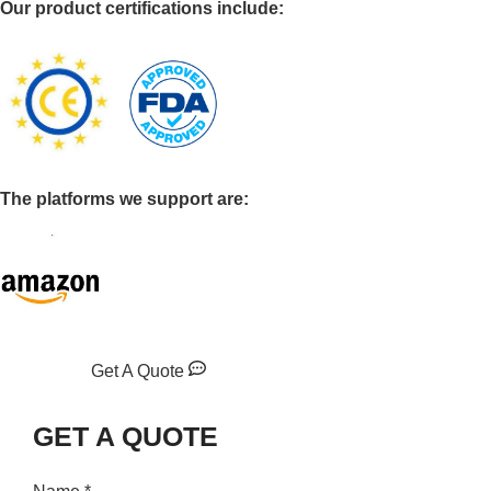
Our product certifications include:
The platforms we support are:
Get A Quote
GET A QUOTE