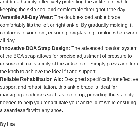
and breathability, effectively protecting the ankle joint while
keeping the skin cool and comfortable throughout the day.
Versatile All-Day Wear:
The double-sided ankle brace
comfortably fits the left or right ankle. By gradually molding, it
conforms to your foot, ensuring long-lasting comfort when worn
all day.
Innovative BOA Strap Design:
The advanced rotation system
of the BOA strap allows for precise adjustment of pressure to
ensure optimal stability of the ankle joint. Simply press and turn
the knob to achieve the ideal fit and support.
Reliable Rehabilitation Aid:
Designed specifically for effective
support and rehabilitation, this ankle brace is ideal for
managing conditions such as foot drop, providing the stability
needed to help you rehabilitate your ankle joint while ensuring
a seamless fit with any shoe.
By lisa