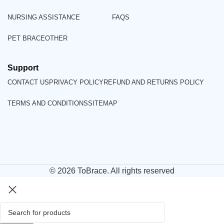
NURSING ASSISTANCE
FAQS
PET BRACE
OTHER
Support
CONTACT US
PRIVACY POLICY
REFUND AND RETURNS POLICY
TERMS AND CONDITIONS
SITEMAP
© 2026
ToBrace
. All rights reserved