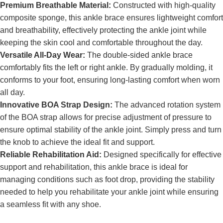
Premium Breathable Material:
Constructed with high-quality
composite sponge, this ankle brace ensures lightweight comfort
and breathability, effectively protecting the ankle joint while
keeping the skin cool and comfortable throughout the day.
Versatile All-Day Wear:
The double-sided ankle brace
comfortably fits the left or right ankle. By gradually molding, it
conforms to your foot, ensuring long-lasting comfort when worn
all day.
Innovative BOA Strap Design:
The advanced rotation system
of the BOA strap allows for precise adjustment of pressure to
ensure optimal stability of the ankle joint. Simply press and turn
the knob to achieve the ideal fit and support.
Reliable Rehabilitation Aid:
Designed specifically for effective
support and rehabilitation, this ankle brace is ideal for
managing conditions such as foot drop, providing the stability
needed to help you rehabilitate your ankle joint while ensuring
a seamless fit with any shoe.