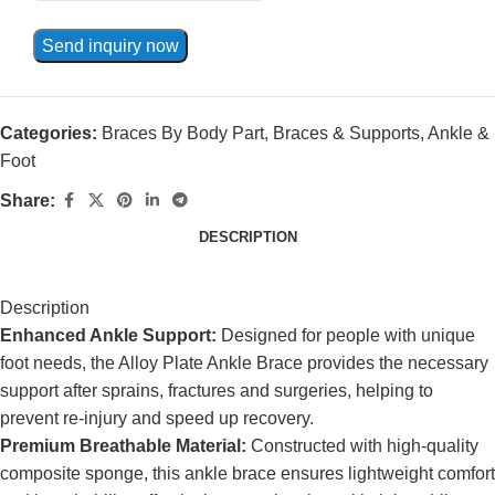
Send inquiry now
Categories:
Braces By Body Part
,
Braces & Supports
,
Ankle &
Foot
Share:
DESCRIPTION
Description
Enhanced Ankle Support:
Designed for people with unique
foot needs, the Alloy Plate Ankle Brace provides the necessary
support after sprains, fractures and surgeries, helping to
prevent re-injury and speed up recovery.
Premium Breathable Material:
Constructed with high-quality
composite sponge, this ankle brace ensures lightweight comfort