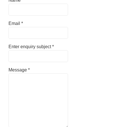
Name
*
Email
*
Enter enquiry subject
*
Message
*