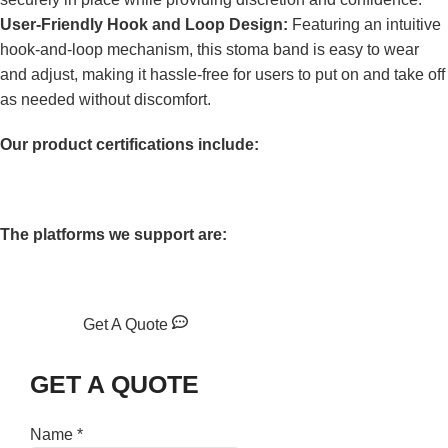
User-Friendly Hook and Loop Design:
Featuring an intuitive
hook-and-loop mechanism, this stoma band is easy to wear
and adjust, making it hassle-free for users to put on and take off
as needed without discomfort.
Our product certifications include:
The platforms we support are:
Get A Quote
GET A QUOTE
Name
*