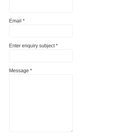
Email
*
Enter enquiry subject
*
Message
*