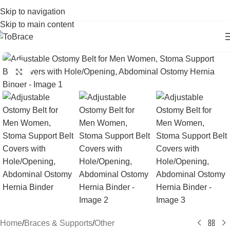
Skip to navigation
Skip to main content
Click to enlarge
Home
/
Braces & Supports
/
Other