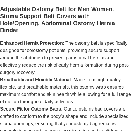
Adjustable Ostomy Belt for Men Women,
Stoma Support Belt Covers with
Hole/Opening, Abdominal Ostomy Hernia
Binder
Enhanced Hernia Protection:
The ostomy belt is specifically
designed for colostomy patients, providing secure support
around the abdomen to prevent parastomal hernias and
effectively reduce the risk of early hernia formation during post-
surgery recovery.
Breathable and Flexible Material:
Made from high-quality,
flexible, and breathable materials, this ostomy wrap ensures
maximum comfort and skin health while allowing for a full range
of motion throughout daily activities.
Secure Fit for Ostomy Bags:
Our colostomy bag covers are
crafted to conform to the body’s shape and include specialized
stoma openings, ensuring that your ostomy bag remains
securely in place while providing discretion and confidence.