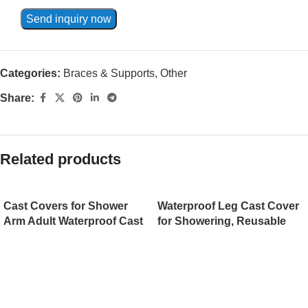
Send inquiry now
Categories:
Braces & Supports
,
Other
Share:
Related products
Cast Covers for Shower
Waterproof Leg Cast Cover
Arm Adult Waterproof Cast
for Showering, Reusable
Cover Shower Protector
Shower Sleeve for Leg After
Bag for Wound Arm, Hands,
Surgery with Anti-Friction
Wrists, Elbow, Finger to
Edge Protection, Watertight
Keep Wounds Dry,
Adult Cast Protector for
Reusable
Calf/Ankle/Wound/Bandage