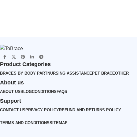
Durable（JD001CC）
s(JD002CC)
Product Categories
BRACES BY BODY PART
NURSING ASSISTANCE
PET BRACE
OTHER
About us
ABOUT US
BLOG
CONDITIONS
FAQS
Support
CONTACT US
PRIVACY POLICY
REFUND AND RETURNS POLICY
TERMS AND CONDITIONS
SITEMAP